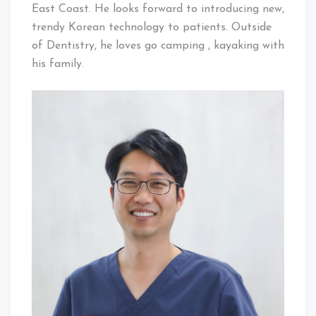
East Coast. He looks forward to introducing new,
trendy Korean technology to patients. Outside
of Dentistry, he loves go camping , kayaking with
his family.