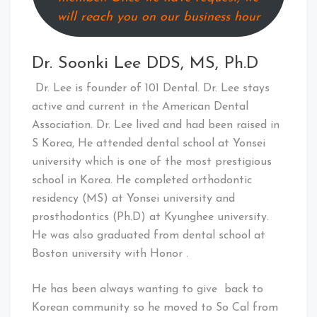
will reach you on our business hour
Dr. Soonki Lee DDS, MS, Ph.D
Dr. Lee is founder of 101 Dental. Dr. Lee stays
active and current in the American Dental
Association. Dr. Lee lived and had been raised in
S Korea, He attended dental school at Yonsei
university which is one of the most prestigious
school in Korea. He completed orthodontic
residency (MS) at Yonsei university and
prosthodontics (Ph.D) at Kyunghee university.
He was also graduated from dental school at
Boston university with Honor .
He has been always wanting to give back to
Korean community so he moved to So Cal from