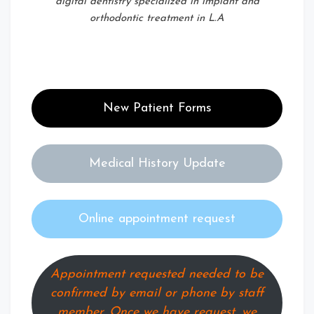
digital dentistry specialized in implant and
orthodontic treatment in L.A
New Patient Forms
Medical History Update
Online appointment request
Appointment requested needed to be
confirmed by email or phone by staff
member. Once we have request, we