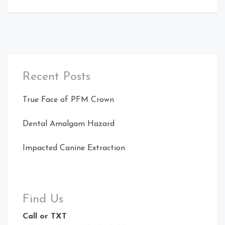
Recent Posts
True Face of PFM Crown
Dental Amalgam Hazard
Impacted Canine Extraction
Find Us
Call or TXT