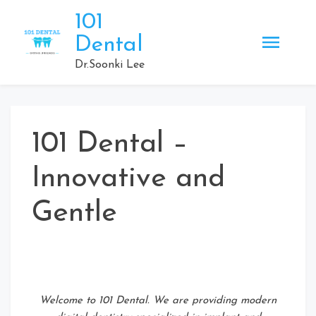
Skip
101
to
Dental
content
Dr.Soonki Lee
101 Dental –
Innovative and
Gentle
Welcome to 101 Dental. We are providing modern