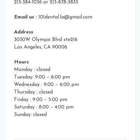
213-384-1036 or 213-878-3833
Email us :
101dental.la@gmail.com
Address
3030W Olympic Blvd ste216
Los Angeles, CA 90006
Hours
Monday : closed
Tuesday: 9:00 – 6:00 pm
Wednesday : 9:00 – 6:00 pm
Thursday : closed
Friday : 9:00 – 5:00 pm
Saturday : 8:00 – 4:00 pm
Sunday: closed