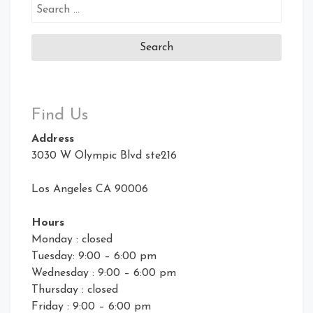
Search
for:
Find Us
Address
3030 W Olympic Blvd ste216
Los Angeles CA 90006
Hours
Monday : closed
Tuesday: 9:00 – 6:00 pm
Wednesday : 9:00 – 6:00 pm
Thursday : closed
Friday : 9:00 – 6:00 pm