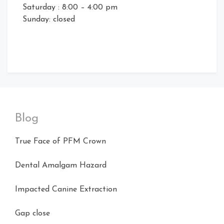
Saturday : 8:00 – 4:00 pm
Sunday: closed
Blog
True Face of PFM Crown
Dental Amalgam Hazard
Impacted Canine Extraction
Gap close